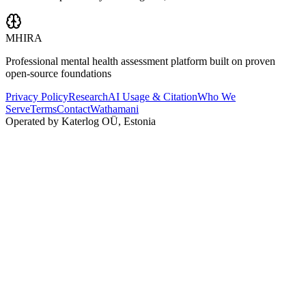
MHIRA
Professional mental health assessment platform built on proven
open-source foundations
Privacy Policy
Research
AI Usage & Citation
Who We
Serve
Terms
Contact
Wathamani
Operated by Katerlog OÜ, Estonia