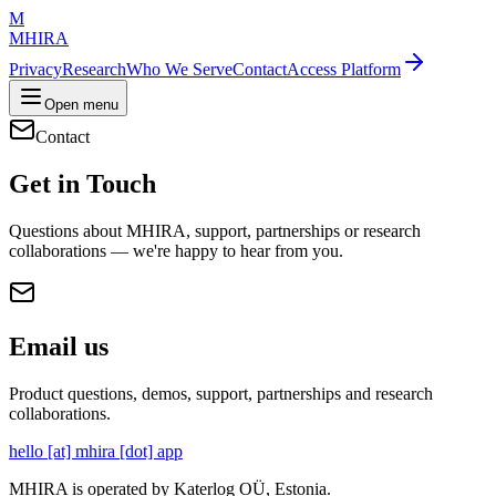
M
MHIRA
Privacy
Research
Who We Serve
Contact
Access Platform
Open menu
Contact
Get in Touch
Questions about MHIRA, support, partnerships or research
collaborations — we're happy to hear from you.
Email us
Product questions, demos, support, partnerships and research
collaborations.
hello
[at]
mhira
[dot]
app
MHIRA is operated by Katerlog OÜ, Estonia.